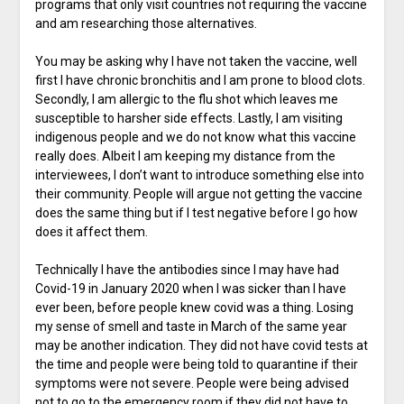
programs that only visit countries not requiring the vaccine
and am researching those alternatives.
You may be asking why I have not taken the vaccine, well
first I have chronic bronchitis and I am prone to blood clots.
Secondly, I am allergic to the flu shot which leaves me
susceptible to harsher side effects. Lastly, I am visiting
indigenous people and we do not know what this vaccine
really does. Albeit I am keeping my distance from the
interviewees, I don’t want to introduce something else into
their community. People will argue not getting the vaccine
does the same thing but if I test negative before I go how
does it affect them.
Technically I have the antibodies since I may have had
Covid-19 in January 2020 when I was sicker than I have
ever been, before people knew covid was a thing. Losing
my sense of smell and taste in March of the same year
may be another indication. They did not have covid tests at
the time and people were being told to quarantine if their
symptoms were not severe. People were being advised
not to go to the emergency room if they did not have to