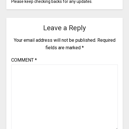
Please keep checking backs for any updates.
Leave a Reply
Your email address will not be published.
Required
fields are marked
*
COMMENT
*