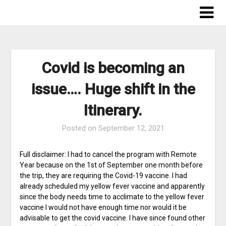
Skip
to
content
Covid is becoming an
issue…. Huge shift in the
Itinerary.
Posted on
September 12, 2021
Full disclaimer: I had to cancel the program with Remote
Year because on the 1st of September one month before
the trip, they are requiring the Covid-19 vaccine. I had
already scheduled my yellow fever vaccine and apparently
since the body needs time to acclimate to the yellow fever
vaccine I would not have enough time nor would it be
advisable to get the covid vaccine. I have since found other