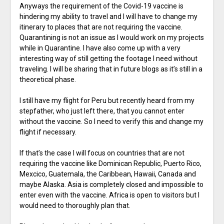
Anyways the requirement of the Covid-19 vaccine is
hindering my ability to travel and I will have to change my
itinerary to places that are not requiring the vaccine.
Quarantining is not an issue as I would work on my projects
while in Quarantine. I have also come up with a very
interesting way of still getting the footage I need without
traveling. I will be sharing that in future blogs as it’s still in a
theoretical phase.
I still have my flight for Peru but recently heard from my
stepfather, who just left there, that you cannot enter
without the vaccine. So I need to verify this and change my
flight if necessary.
If that’s the case I will focus on countries that are not
requiring the vaccine like Dominican Republic, Puerto Rico,
Mexcico, Guatemala, the Caribbean, Hawaii, Canada and
maybe Alaska. Asia is completely closed and impossible to
enter even with the vaccine. Africa is open to visitors but I
would need to thoroughly plan that.