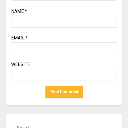
NAME
*
EMAIL
*
WEBSITE
SEARCH