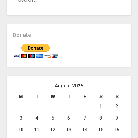
FOR:
Donate
August 2026
M
T
W
T
F
S
S
1
2
3
4
5
6
7
8
9
10
11
12
13
14
15
16