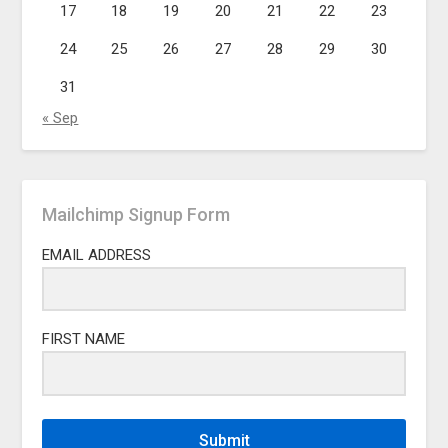
17
18
19
20
21
22
23
24
25
26
27
28
29
30
31
« Sep
Mailchimp Signup Form
EMAIL ADDRESS
FIRST NAME
Submit