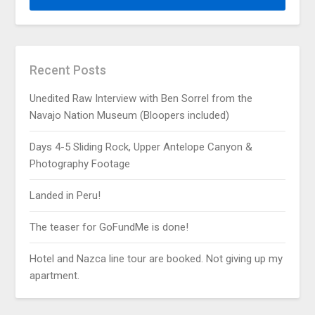
Recent Posts
Unedited Raw Interview with Ben Sorrel from the
Navajo Nation Museum (Bloopers included)
Days 4-5 Sliding Rock, Upper Antelope Canyon &
Photography Footage
Landed in Peru!
The teaser for GoFundMe is done!
Hotel and Nazca line tour are booked. Not giving up my
apartment.