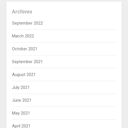
Archives
September 2022
March 2022
October 2021
September 2021
August 2021
July 2021
June 2021
May 2021
April 2021