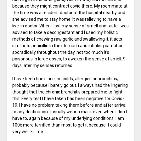
because they might contract covid there. My roommate at
the time was a resident doctor at the hospital nearby and
she advised me to stay home. It was relieving to have a
live-in doctor. When I lost my sense of smell and taste I was
advised to take a decongestant and I used my holistic
methods of chewing raw garlic and swallowing it, it acts
similar to penicillin in the stomach and inhaling camphor
sporadically throughout the day, not too much it’s
poisonous in large doses, to awaken the sense of smell. 9
days later my senses returned.
I have been fine since, no colds, allergies or bronchitis;
probably because I barely go out. I always had the lingering
thought that the chronic bronchitis prepared me to fight
this. Every test I have taken has been negative for Covid-
19. I have no problem taking them before and after arrival
to any destination. I usually wear a mask even when I don’t
have to, again because of my underlying conditions. I am
100x more terrified than most to get it because it could
very well kill me.