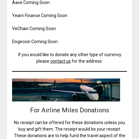
Aave Coming Soon
Yearn Finance Coming Soon
VeChain Coming Soon
Dogecoin Coming Soon
If you would like to donate any other type of currency
please
contact us
for the address.
For Airline Miles Donations
No receipt can be offered for these donations unless you
buy and gift them. The receipt would be your receipt.
These donations are to help fund the travel aspect of the