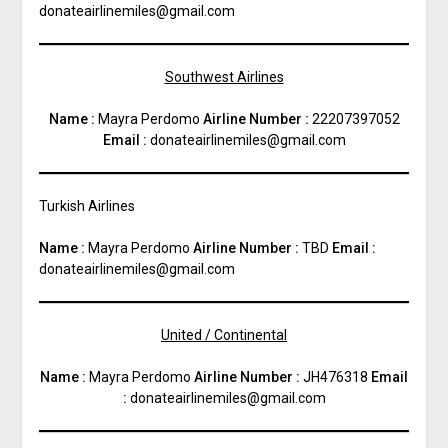
donateairlinemiles@gmail.com
Southwest Airlines
Name :
Mayra Perdomo
Airline Number :
22207397052
Email :
donateairlinemiles@gmail.com
Turkish Airlines
Name :
Mayra Perdomo
Airline Number :
TBD
Email :
donateairlinemiles@gmail.com
United / Continental
Name :
Mayra Perdomo
Airline Number :
JH476318
Email
:
donateairlinemiles@gmail.com