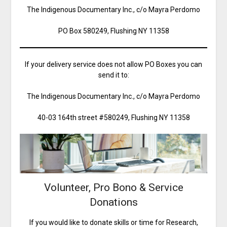
The Indigenous Documentary Inc., c/o Mayra Perdomo
PO Box 580249, Flushing NY 11358
If your delivery service does not allow PO Boxes you can
send it to:
The Indigenous Documentary Inc., c/o Mayra Perdomo
40-03 164th street #580249, Flushing NY 11358
Volunteer, Pro Bono & Service
Donations
If you would like to donate skills or time for Research,