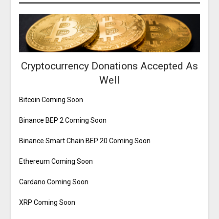
Cryptocurrency Donations Accepted As
Well
Bitcoin Coming Soon
Binance BEP 2 Coming Soon
Binance Smart Chain BEP 20 Coming Soon
Ethereum Coming Soon
Cardano Coming Soon
XRP Coming Soon