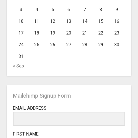
3
4
5
6
7
8
9
10
11
12
13
14
15
16
17
18
19
20
21
22
23
24
25
26
27
28
29
30
31
« Sep
Mailchimp Signup Form
EMAIL ADDRESS
FIRST NAME