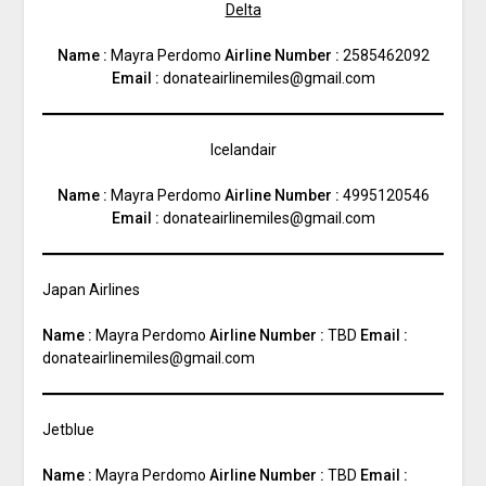
Delta
Name :
Mayra Perdomo
Airline Number :
2585462092
Email :
donateairlinemiles@gmail.com
Icelandair
Name :
Mayra Perdomo
Airline Number :
4995120546
Email :
donateairlinemiles@gmail.com
Japan Airlines
Name :
Mayra Perdomo
Airline Number :
TBD
Email :
donateairlinemiles@gmail.com
Jetblue
Name :
Mayra Perdomo
Airline Number :
TBD
Email :