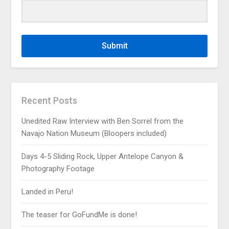
Submit
Recent Posts
Unedited Raw Interview with Ben Sorrel from the
Navajo Nation Museum (Bloopers included)
Days 4-5 Sliding Rock, Upper Antelope Canyon &
Photography Footage
Landed in Peru!
The teaser for GoFundMe is done!