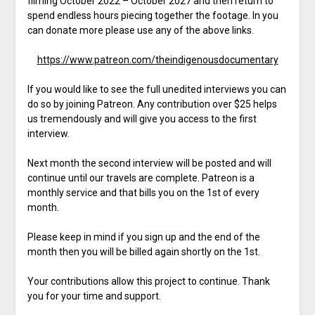
filming October 2022 – October 2027 and then return to
spend endless hours piecing together the footage. In you
can donate more please use any of the above links.
https://www.patreon.com/theindigenousdocumentary
If you would like to see the full unedited interviews you can
do so by joining Patreon. Any contribution over $25 helps
us tremendously and will give you access to the first
interview.
Next month the second interview will be posted and will
continue until our travels are complete. Patreon is a
monthly service and that bills you on the 1st of every
month.
Please keep in mind if you sign up and the end of the
month then you will be billed again shortly on the 1st.
Your contributions allow this project to continue. Thank
you for your time and support.