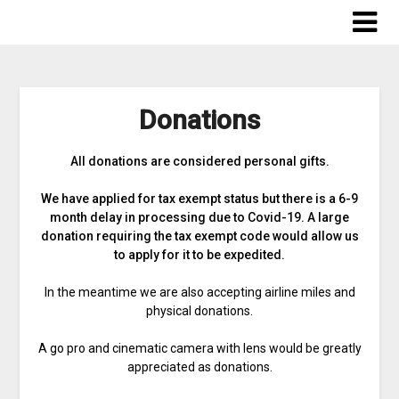
Skip
to
content
Donations
All donations are considered personal gifts.
We have applied for tax exempt status but there is a 6-9
month delay in processing due to Covid-19. A large
donation requiring the tax exempt code would allow us
to apply for it to be expedited.
In the meantime we are also accepting airline miles and
physical donations.
A go pro and cinematic camera with lens would be greatly
appreciated as donations.