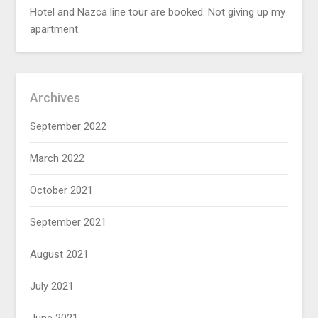
Hotel and Nazca line tour are booked. Not giving up my
apartment.
Archives
September 2022
March 2022
October 2021
September 2021
August 2021
July 2021
June 2021