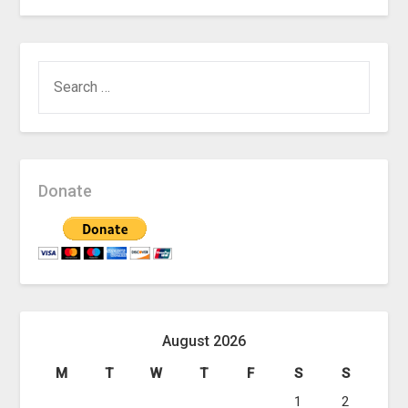
SEARCH
FOR:
Donate
August 2026
M
T
W
T
F
S
S
1
2