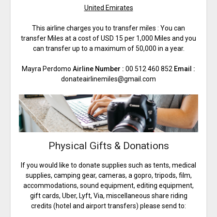
United Emirates
This airline charges you to transfer miles : You can
transfer Miles at a cost of USD 15 per 1,000 Miles and you
can transfer up to a maximum of 50,000 in a year.
Mayra Perdomo
Airline Number :
00 512 460 852
Email :
donateairlinemiles@gmail.com
Physical Gifts & Donations
If you would like to donate supplies such as tents, medical
supplies, camping gear, cameras, a gopro, tripods, film,
accommodations, sound equipment, editing equipment,
gift cards, Uber, Lyft, Via, miscellaneous share riding
credits (hotel and airport transfers) please send to: