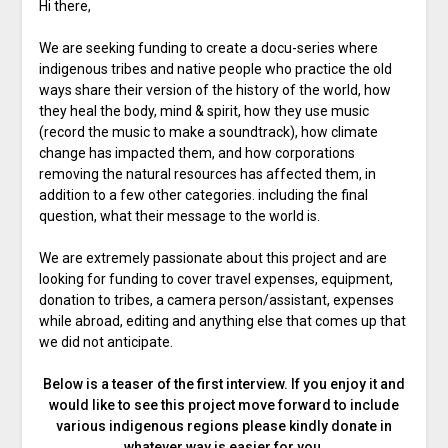
Hi there,
We are seeking funding to create a docu-series where
indigenous tribes and native people who practice the old
ways share their version of the history of the world, how
they heal the body, mind & spirit, how they use music
(record the music to make a soundtrack), how climate
change has impacted them, and how corporations
removing the natural resources has affected them, in
addition to a few other categories. including the final
question, what their message to the world is.
We are extremely passionate about this project and are
looking for funding to cover travel expenses, equipment,
donation to tribes, a camera person/assistant, expenses
while abroad, editing and anything else that comes up that
we did not anticipate.
Below is a teaser of the first interview. If you enjoy it and
would like to see this project move forward to include
various indigenous regions please kindly donate in
whatever way is easier for you.