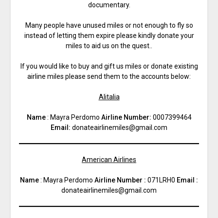
documentary.
Many people have unused miles or not enough to fly so
instead of letting them expire please kindly donate your
miles to aid us on the quest..
If you would like to buy and gift us miles or donate existing
airline miles please send them to the accounts below:
Alitalia
Name
: Mayra Perdomo
Airline Number:
0007399464
Email:
donateairlinemiles@gmail.com
American Airlines
Name
: Mayra Perdomo
Airline Number :
071LRH0
Email :
donateairlinemiles@gmail.com