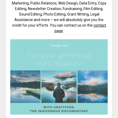
Marketing, Public Relations, Web Design, Data Entry, Copy
Editing, Newsletter Creation, Fundraising, Film Editing,
Sound Editing, Photo Editing, Grant Writing, Legal
Assistance and more – we will absolutely give you the
credit for your efforts. You can contact us on the
contact
page
.