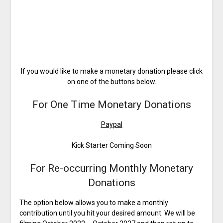
If you would like to make a monetary donation please click
on one of the buttons below.
For One Time Monetary Donations
Paypal
Kick Starter Coming Soon
For Re-occurring Monthly Monetary
Donations
The option below allows you to make a monthly
contribution until you hit your desired amount. We will be