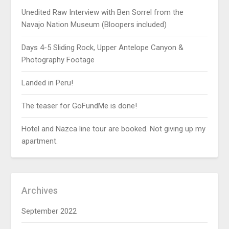
Unedited Raw Interview with Ben Sorrel from the
Navajo Nation Museum (Bloopers included)
Days 4-5 Sliding Rock, Upper Antelope Canyon &
Photography Footage
Landed in Peru!
The teaser for GoFundMe is done!
Hotel and Nazca line tour are booked. Not giving up my
apartment.
Archives
September 2022