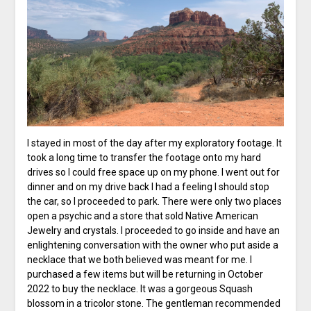
I stayed in most of the day after my exploratory footage. It
took a long time to transfer the footage onto my hard
drives so I could free space up on my phone. I went out for
dinner and on my drive back I had a feeling I should stop
the car, so I proceeded to park. There were only two places
open a psychic and a store that sold Native American
Jewelry and crystals. I proceeded to go inside and have an
enlightening conversation with the owner who put aside a
necklace that we both believed was meant for me. I
purchased a few items but will be returning in October
2022 to buy the necklace. It was a gorgeous Squash
blossom in a tricolor stone. The gentleman recommended