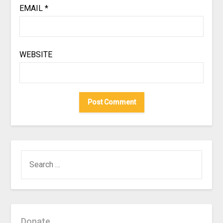
EMAIL
*
WEBSITE
SEARCH
FOR:
Donate