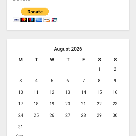
August 2026
M
T
W
T
F
S
S
1
2
3
4
5
6
7
8
9
10
11
12
13
14
15
16
17
18
19
20
21
22
23
24
25
26
27
28
29
30
31