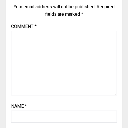
Your email address will not be published.
Required
fields are marked
*
COMMENT
*
NAME
*