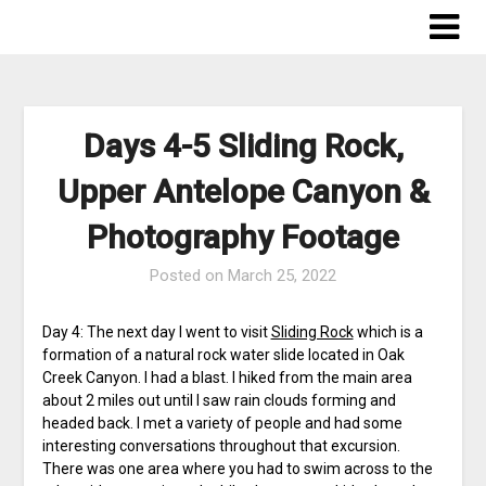
Skip
to
content
Days 4-5 Sliding Rock,
Upper Antelope Canyon &
Photography Footage
Posted on
March 25, 2022
Day 4: The next day I went to visit
Sliding Rock
which is a
formation of a natural rock water slide located in Oak
Creek Canyon. I had a blast. I hiked from the main area
about 2 miles out until I saw rain clouds forming and
headed back. I met a variety of people and had some
interesting conversations throughout that excursion.
There was one area where you had to swim across to the