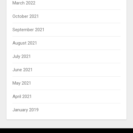
March 2022
October 2021
September 2021
August 2021
July 2021
June 2021
May 2021
April 2021
January 2019