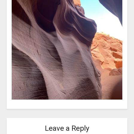
Leave a Reply