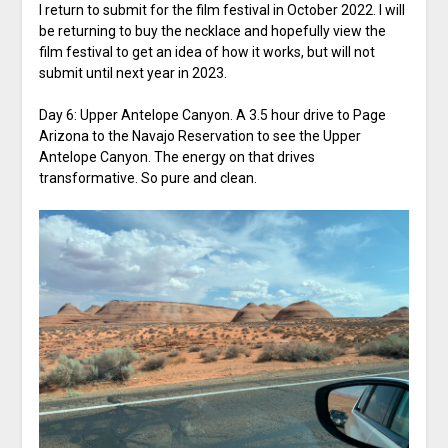
I return to submit for the film festival in October 2022. I will
be returning to buy the necklace and hopefully view the
film festival to get an idea of how it works, but will not
submit until next year in 2023.
Day 6: Upper Antelope Canyon. A 3.5 hour drive to Page
Arizona to the Navajo Reservation to see the Upper
Antelope Canyon. The energy on that drives
transformative. So pure and clean.