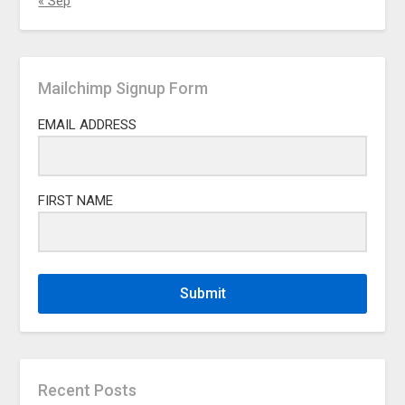
« Sep
Mailchimp Signup Form
EMAIL ADDRESS
FIRST NAME
Submit
Recent Posts