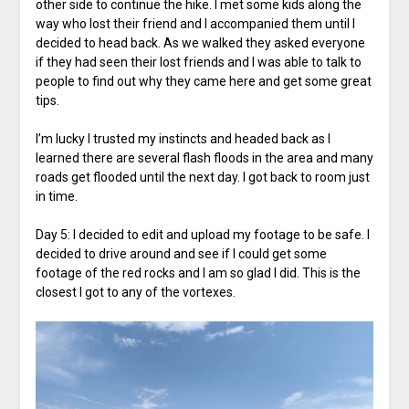
other side to continue the hike. I met some kids along the
way who lost their friend and I accompanied them until I
decided to head back. As we walked they asked everyone
if they had seen their lost friends and I was able to talk to
people to find out why they came here and get some great
tips.
I’m lucky I trusted my instincts and headed back as I
learned there are several flash floods in the area and many
roads get flooded until the next day. I got back to room just
in time.
Day 5: I decided to edit and upload my footage to be safe. I
decided to drive around and see if I could get some
footage of the red rocks and I am so glad I did. This is the
closest I got to any of the vortexes.