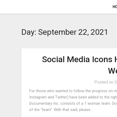
Skip
H
to
content
Day:
September 22, 2021
Social Media Icons
We
Posted on
S
For those who wanted to follow the progress on mu
Instagram and Twitter) have been added to the rig
Documentary Inc. consists of a 1 woman team. Dona
of the “team”. With that said, please…