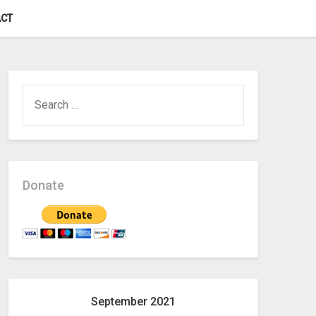
CT
SEARCH
FOR:
Donate
September 2021