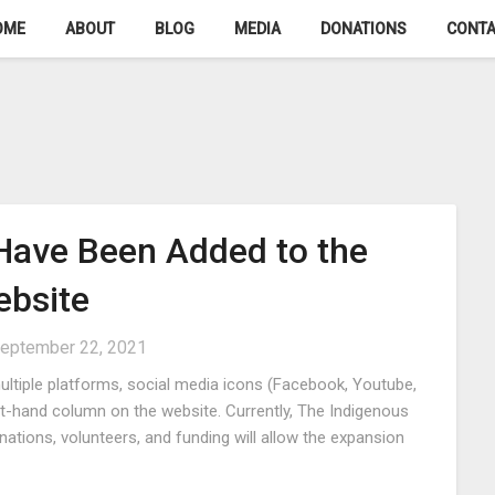
OME
ABOUT
BLOG
MEDIA
DONATIONS
CONTA
 Have Been Added to the
bsite
eptember 22, 2021
ltiple platforms, social media icons (Facebook, Youtube,
ht-hand column on the website. Currently, The Indigenous
tions, volunteers, and funding will allow the expansion