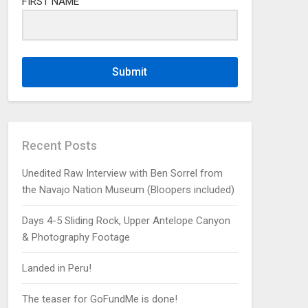
FIRST NAME
Submit
Recent Posts
Unedited Raw Interview with Ben Sorrel from
the Navajo Nation Museum (Bloopers included)
Days 4-5 Sliding Rock, Upper Antelope Canyon
& Photography Footage
Landed in Peru!
The teaser for GoFundMe is done!