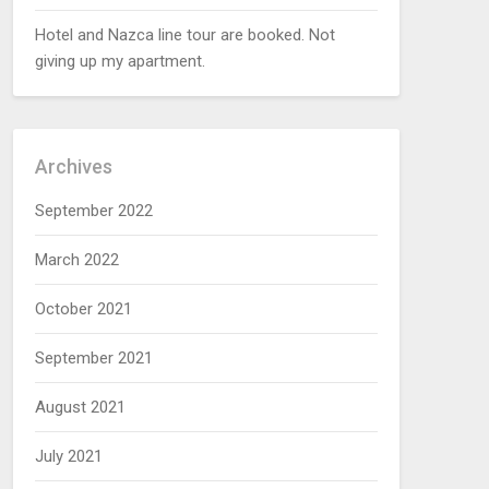
Hotel and Nazca line tour are booked. Not
giving up my apartment.
Archives
September 2022
March 2022
October 2021
September 2021
August 2021
July 2021