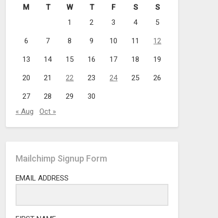
M
T
W
T
F
S
S
1
2
3
4
5
6
7
8
9
10
11
12
13
14
15
16
17
18
19
20
21
22
23
24
25
26
27
28
29
30
« Aug
Oct »
Mailchimp Signup Form
EMAIL ADDRESS