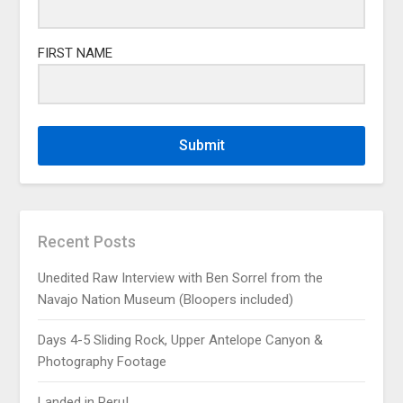
FIRST NAME
Submit
Recent Posts
Unedited Raw Interview with Ben Sorrel from the
Navajo Nation Museum (Bloopers included)
Days 4-5 Sliding Rock, Upper Antelope Canyon &
Photography Footage
Landed in Peru!