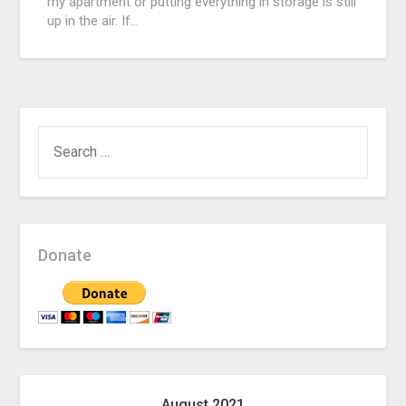
my apartment or putting everything in storage is still
up in the air. If…
SEARCH
FOR:
Donate
August 2021