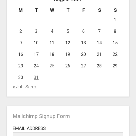
M
T
W
T
F
S
S
1
2
3
4
5
6
7
8
9
10
11
12
13
14
15
16
17
18
19
20
21
22
23
24
25
26
27
28
29
30
31
« Jul
Sep »
Mailchimp Signup Form
EMAIL ADDRESS