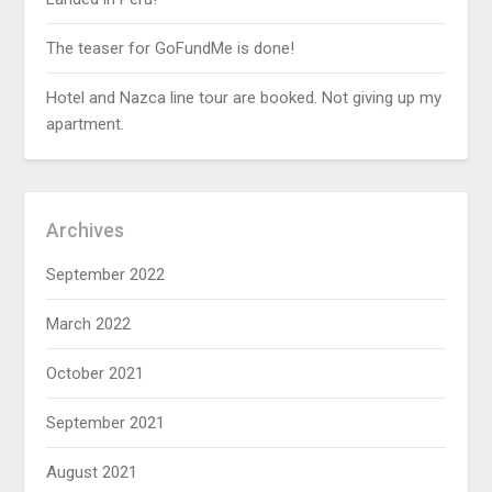
The teaser for GoFundMe is done!
Hotel and Nazca line tour are booked. Not giving up my
apartment.
Archives
September 2022
March 2022
October 2021
September 2021
August 2021