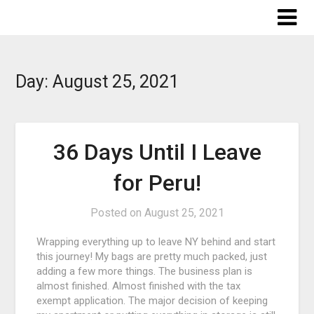
Skip
to
content
Day:
August 25, 2021
36 Days Until I Leave
for Peru!
Posted on
August 25, 2021
Wrapping everything up to leave NY behind and start
this journey! My bags are pretty much packed, just
adding a few more things. The business plan is
almost finished. Almost finished with the tax
exempt application. The major decision of keeping